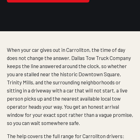
When your car gives out in Carrollton, the time of day
does not change the answer. Dallas Tow Truck Company
keeps the line answered around the clock, so whether
you are stalled near the historic Downtown Square,
Trinity Mills, and the surrounding neighborhoods or
sitting in a driveway with a car that will not start, a live
person picks up and the nearest available local tow
operator heads your way. You get an honest arrival
window for your exact spot rather than a vague promise,
so you can wait somewhere safe.
The help covers the full range for Carrollton drivers: