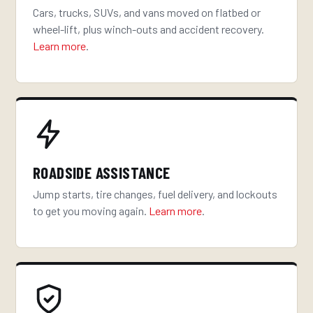
Cars, trucks, SUVs, and vans moved on flatbed or
wheel-lift, plus winch-outs and accident recovery.
Learn more
.
ROADSIDE ASSISTANCE
Jump starts, tire changes, fuel delivery, and lockouts
to get you moving again.
Learn more
.