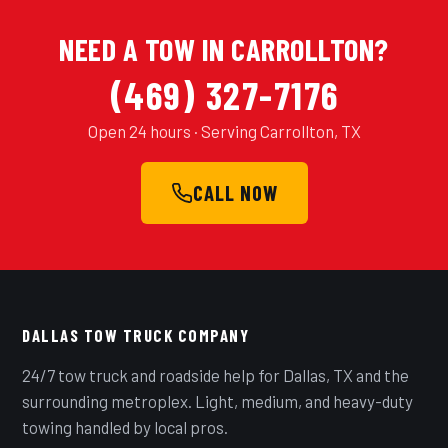
NEED A TOW IN CARROLLTON?
(469) 327-7176
Open 24 hours · Serving Carrollton, TX
CALL NOW
DALLAS TOW TRUCK COMPANY
24/7 tow truck and roadside help for Dallas, TX and the
surrounding metroplex. Light, medium, and heavy-duty
towing handled by local pros.