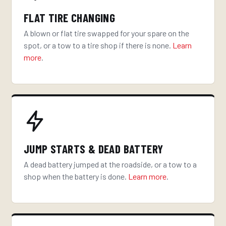
FLAT TIRE CHANGING
A blown or flat tire swapped for your spare on the
spot, or a tow to a tire shop if there is none.
Learn
more
.
JUMP STARTS & DEAD BATTERY
A dead battery jumped at the roadside, or a tow to a
shop when the battery is done.
Learn more
.