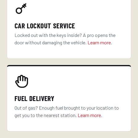
CAR LOCKOUT SERVICE
Locked out with the keys inside? A pro opens the
door without damaging the vehicle.
Learn more
.
FUEL DELIVERY
Out of gas? Enough fuel brought to your location to
get you to the nearest station.
Learn more
.