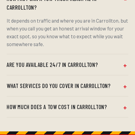
CARROLLTON?
It depends on traffic and where you are in Carrollton, but
when you call you get an honest arrival window for your
exact spot, so you know what to expect while you wait
somewhere safe.
ARE YOU AVAILABLE 24/7 IN CARROLLTON?
WHAT SERVICES DO YOU COVER IN CARROLLTON?
HOW MUCH DOES A TOW COST IN CARROLLTON?