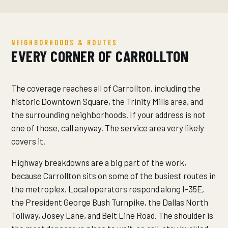
NEIGHBORHOODS & ROUTES
EVERY CORNER OF CARROLLTON
The coverage reaches all of Carrollton, including the
historic Downtown Square, the Trinity Mills area, and
the surrounding neighborhoods. If your address is not
one of those, call anyway. The service area very likely
covers it.
Highway breakdowns are a big part of the work,
because Carrollton sits on some of the busiest routes in
the metroplex. Local operators respond along I-35E,
the President George Bush Turnpike, the Dallas North
Tollway, Josey Lane, and Belt Line Road. The shoulder is