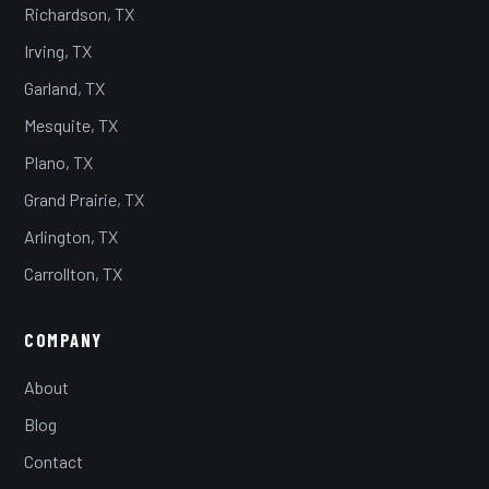
Richardson, TX
Irving, TX
Garland, TX
Mesquite, TX
Plano, TX
Grand Prairie, TX
Arlington, TX
Carrollton, TX
COMPANY
About
Blog
Contact