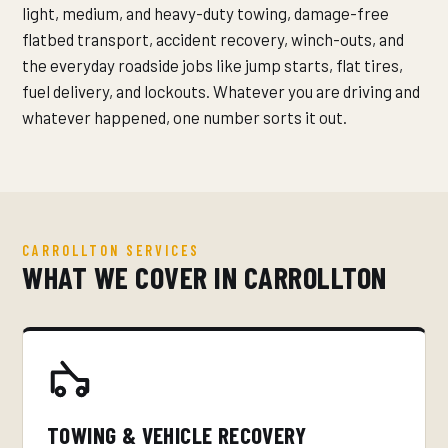
light, medium, and heavy-duty towing, damage-free
flatbed transport, accident recovery, winch-outs, and
the everyday roadside jobs like jump starts, flat tires,
fuel delivery, and lockouts. Whatever you are driving and
whatever happened, one number sorts it out.
CARROLLTON SERVICES
WHAT WE COVER IN CARROLLTON
TOWING & VEHICLE RECOVERY