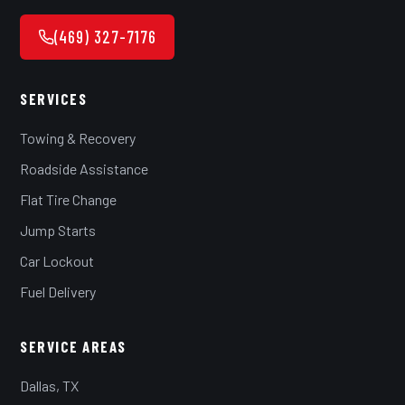
(469) 327-7176
SERVICES
Towing & Recovery
Roadside Assistance
Flat Tire Change
Jump Starts
Car Lockout
Fuel Delivery
SERVICE AREAS
Dallas, TX