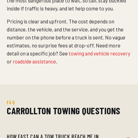
the most dangerous place to wait, so call, stay buckled
inside if traffic is heavy, and let help come to you.
Pricing is clear and upfront. The cost depends on
distance, the vehicle, and the service, and you get the
number on the phone before a truck is sent. No vague
estimates, no surprise fees at drop-off. Need more
detail on a specific job? See
towing and vehicle recovery
or
roadside assistance
.
FAQ
CARROLLTON TOWING QUESTIONS
HOW FAST CAN A TOW TRUCK REACH ME IN