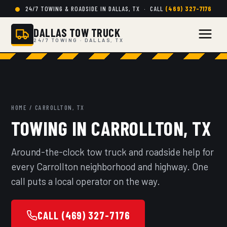
24/7 TOWING & ROADSIDE IN DALLAS, TX · CALL
(469) 327-7176
DALLAS TOW TRUCK
24/7 TOWING · DALLAS, TX
HOME
/ CARROLLTON, TX
TOWING IN CARROLLTON, TX
Around-the-clock tow truck and roadside help for
every Carrollton neighborhood and highway. One
call puts a local operator on the way.
CALL (469) 327-7176