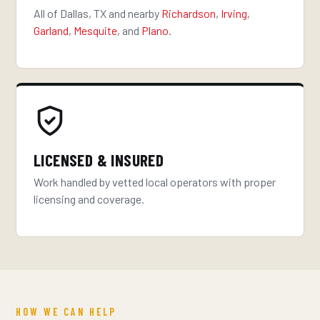
All of Dallas, TX and nearby
Richardson
,
Irving
,
Garland
,
Mesquite
, and
Plano
.
LICENSED & INSURED
Work handled by vetted local operators with proper
licensing and coverage.
HOW WE CAN HELP