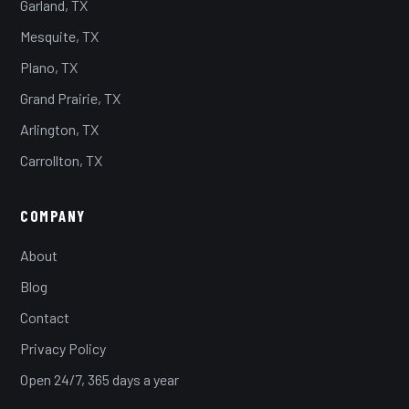
Garland, TX
Mesquite, TX
Plano, TX
Grand Prairie, TX
Arlington, TX
Carrollton, TX
COMPANY
About
Blog
Contact
Privacy Policy
Open 24/7, 365 days a year