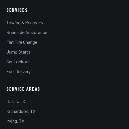
SERVICES
Towing & Recovery
Roadside Assistance
Flat Tire Change
Jump Starts
Car Lockout
Fuel Delivery
SERVICE AREAS
Dallas, TX
Richardson, TX
Irving, TX