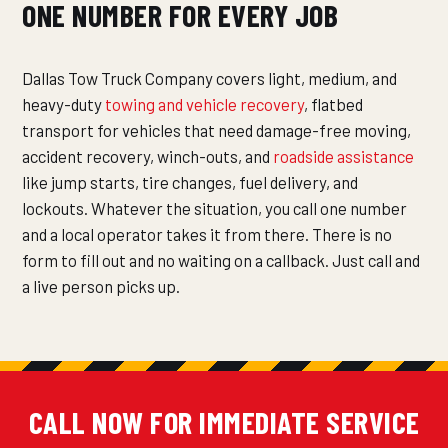
ONE NUMBER FOR EVERY JOB
Dallas Tow Truck Company covers light, medium, and
heavy-duty
towing and vehicle recovery
, flatbed
transport for vehicles that need damage-free moving,
accident recovery, winch-outs, and
roadside assistance
like jump starts, tire changes, fuel delivery, and
lockouts. Whatever the situation, you call one number
and a local operator takes it from there. There is no
form to fill out and no waiting on a callback. Just call and
a live person picks up.
CALL NOW FOR IMMEDIATE SERVICE