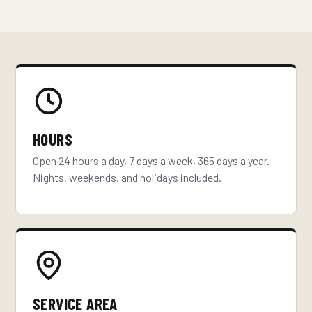
HOURS
Open 24 hours a day, 7 days a week, 365 days a year.
Nights, weekends, and holidays included.
SERVICE AREA