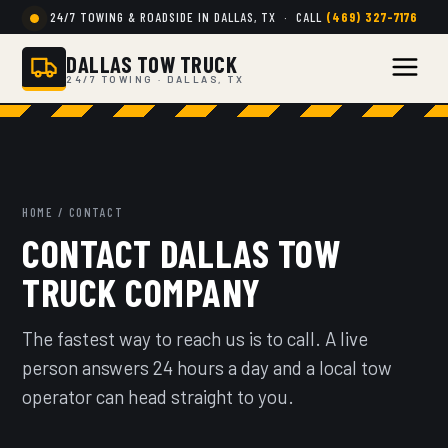
24/7 TOWING & ROADSIDE IN DALLAS, TX · CALL
(469) 327-7176
DALLAS TOW TRUCK
24/7 TOWING · DALLAS, TX
HOME
/ CONTACT
CONTACT DALLAS TOW
TRUCK COMPANY
The fastest way to reach us is to call. A live
person answers 24 hours a day and a local tow
operator can head straight to you.