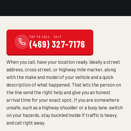
TAP TO CALL · 24/7
(469) 327-7176
When you call, have your location ready, ideally a street
address, cross street, or highway mile marker, along
with the make and model of your vehicle and a quick
description of what happened. That lets the person on
the line send the right help and give you an honest
arrival time for your exact spot. If you are somewhere
unsafe, such as a highway shoulder or a busy lane, switch
on your hazards, stay buckled inside if traffic is heavy,
and call right away.