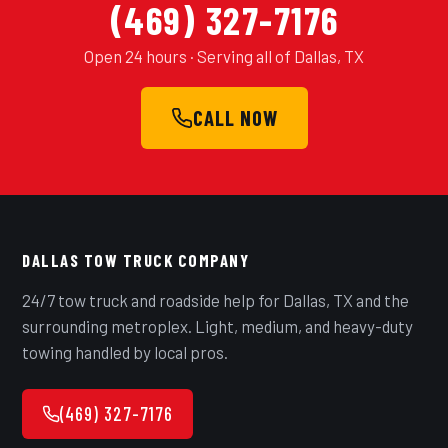
(469) 327-7176
Open 24 hours · Serving all of Dallas, TX
CALL NOW
DALLAS TOW TRUCK COMPANY
24/7 tow truck and roadside help for Dallas, TX and the
surrounding metroplex. Light, medium, and heavy-duty
towing handled by local pros.
(469) 327-7176