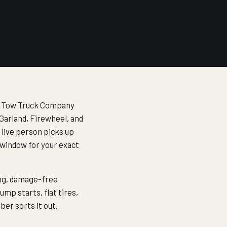
las Tow Truck Company
Garland, Firewheel, and
a live person picks up
 window for your exact
ing, damage-free
ump starts, flat tires,
er sorts it out.