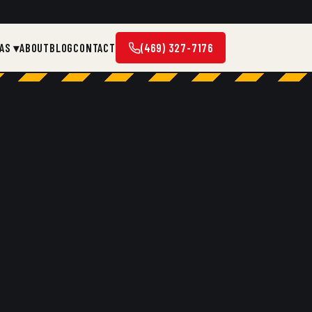
AS ▾
ABOUT
BLOG
CONTACT
(469) 327-7176