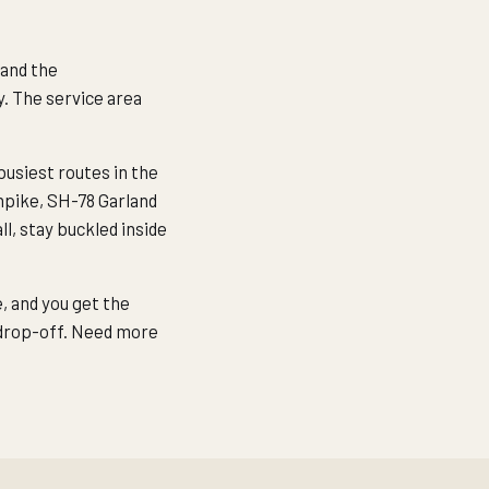
 and the
y. The service area
usiest routes in the
npike, SH-78 Garland
l, stay buckled inside
e, and you get the
 drop-off. Need more