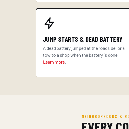
JUMP STARTS & DEAD BATTERY
A dead battery jumped at the roadside, or a
tow to a shop when the battery is done.
Learn more
.
NEIGHBORHOODS & R
EVERY C