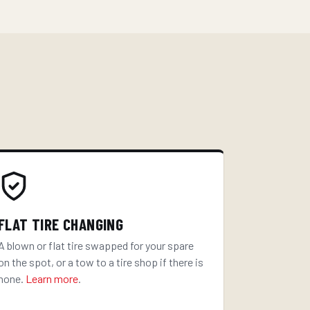
FLAT TIRE CHANGING
A blown or flat tire swapped for your spare
on the spot, or a tow to a tire shop if there is
none.
Learn more
.