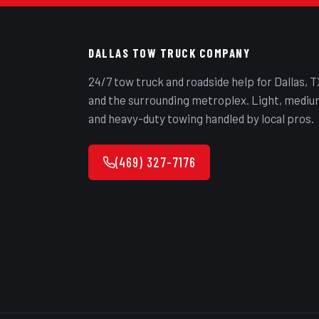
DALLAS TOW TRUCK COMPANY
24/7 tow truck and roadside help for Dallas, T
and the surrounding metroplex. Light, mediu
and heavy-duty towing handled by local pros.
(469) 327-7176