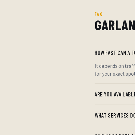
FAQ
GARLAN
HOW FAST CAN A 
It depends on traff
for your exact spo
ARE YOU AVAILABL
WHAT SERVICES D