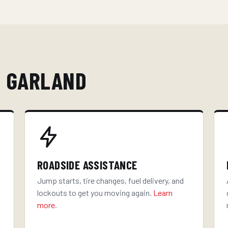
N GARLAND
ROADSIDE ASSISTANCE
Jump starts, tire changes, fuel delivery, and
lockouts to get you moving again.
Learn
more
.