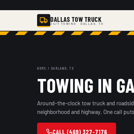
DALLAS TOW TRUCK
24/7 TOWING · DALLAS, TX
HOME
/ GARLAND, TX
TOWING IN G
Around-the-clock tow truck and roadsid
neighborhood and highway. One call puts
CALL (469) 327-7176