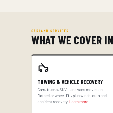
GARLAND SERVICES
WHAT WE COVER I
TOWING & VEHICLE RECOVERY
Cars, trucks, SUVs, and vans moved on
flatbed or wheel-lift, plus winch-outs and
accident recovery.
Learn more
.