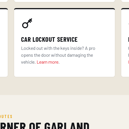
CAR LOCKOUT SERVICE
Locked out with the keys inside? A pro
opens the door without damaging the
vehicle.
Learn more
.
OUTES
ORNER OF GARLAND