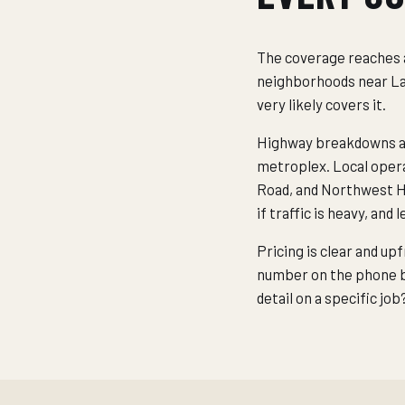
The coverage reaches a
neighborhoods near Lak
very likely covers it.
Highway breakdowns are
metroplex. Local oper
Road, and Northwest Hi
if traffic is heavy, and
Pricing is clear and up
number on the phone be
detail on a specific jo