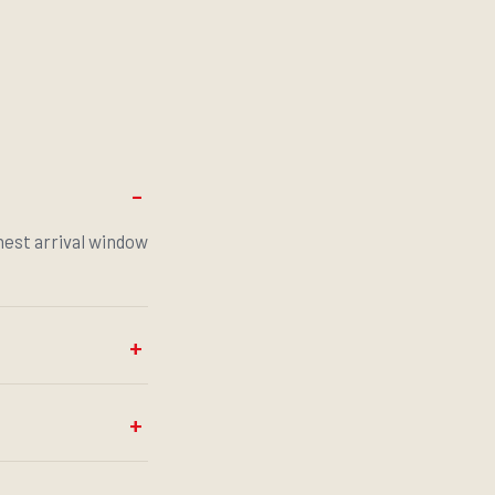
onest arrival window