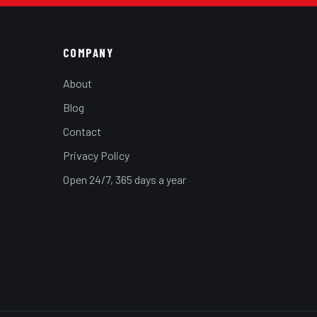
COMPANY
About
Blog
Contact
Privacy Policy
Open 24/7, 365 days a year