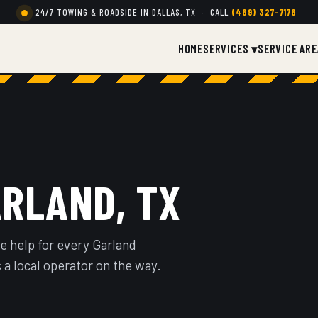
24/7 TOWING & ROADSIDE IN DALLAS, TX · CALL
(469) 327-7176
HOME
SERVICES ▾
SERVICE ARE
ARLAND, TX
e help for every Garland
 a local operator on the way.