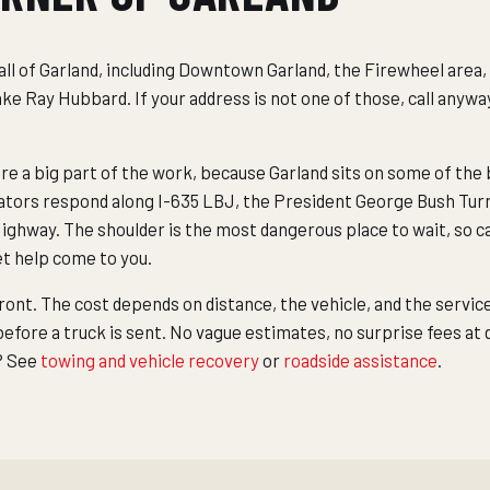
ll of Garland, including Downtown Garland, the Firewheel area,
e Ray Hubbard. If your address is not one of those, call anywa
 a big part of the work, because Garland sits on some of the b
ators respond along I-635 LBJ, the President George Bush Tur
ghway. The shoulder is the most dangerous place to wait, so cal
 let help come to you.
front. The cost depends on distance, the vehicle, and the servic
fore a truck is sent. No vague estimates, no surprise fees at
b? See
towing and vehicle recovery
or
roadside assistance
.