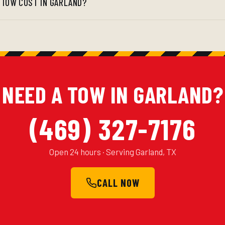
 TOW COST IN GARLAND?
NEED A TOW IN GARLAND?
(469) 327-7176
Open 24 hours · Serving Garland, TX
CALL NOW