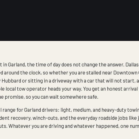
t in Garland, the time of day does not change the answer. Dal
d around the clock, so whether you are stalled near Downtown 
Hubbard or sitting in a driveway with a car that will not start, 
le local tow operator heads your way. You get an honest arrival
ue promise, so you can wait somewhere safe.
ll range for Garland drivers: light, medium, and heavy-duty tow
dent recovery, winch-outs, and the everyday roadside jobs like j
kouts. Whatever you are driving and whatever happened, one numb