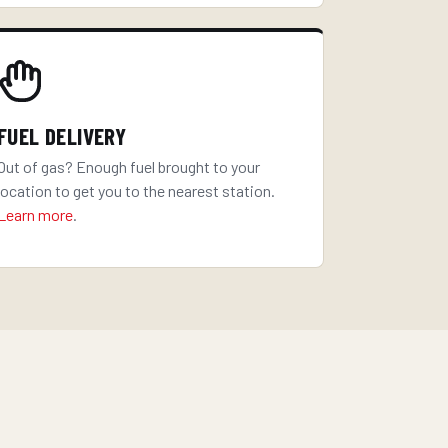
FUEL DELIVERY
Out of gas? Enough fuel brought to your
location to get you to the nearest station.
Learn more
.