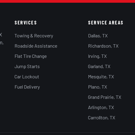
SERVICES
SERVICE AREAS
X
Towing & Recovery
Dallas, TX
m,
Roadside Assistance
Richardson, TX
Flat Tire Change
Irving, TX
Jump Starts
Garland, TX
Car Lockout
Mesquite, TX
Fuel Delivery
Plano, TX
Grand Prairie, TX
Arlington, TX
Carrollton, TX