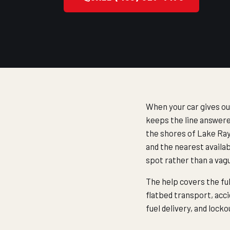
When your car gives ou
keeps the line answere
the shores of Lake Ray 
and the nearest availab
spot rather than a vag
The help covers the fu
flatbed transport, acci
fuel delivery, and loc