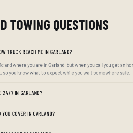
D TOWING QUESTIONS
TOW TRUCK REACH ME IN GARLAND?
ic and where you are in Garland, but when you call you get an h
t, so you know what to expect while you wait somewhere safe.
E 24/7 IN GARLAND?
O YOU COVER IN GARLAND?