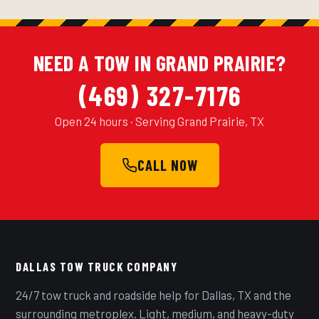
NEED A TOW IN GRAND PRAIRIE?
(469) 327-7176
Open 24 hours · Serving Grand Prairie, TX
CALL NOW
DALLAS TOW TRUCK COMPANY
24/7 tow truck and roadside help for Dallas, TX and the
surrounding metroplex. Light, medium, and heavy-duty