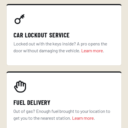
CAR LOCKOUT SERVICE
Locked out with the keys inside? A pro opens the
door without damaging the vehicle.
Learn more
.
FUEL DELIVERY
Out of gas? Enough fuel brought to your location to
get you to the nearest station.
Learn more
.