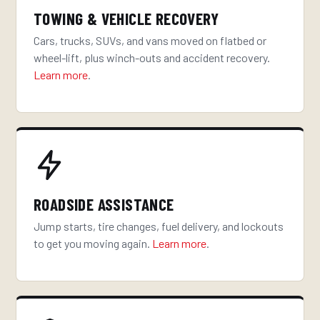
TOWING & VEHICLE RECOVERY
Cars, trucks, SUVs, and vans moved on flatbed or
wheel-lift, plus winch-outs and accident recovery.
Learn more
.
ROADSIDE ASSISTANCE
Jump starts, tire changes, fuel delivery, and lockouts
to get you moving again.
Learn more
.