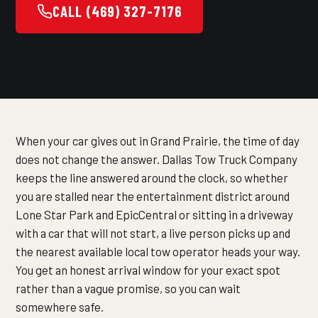
CALL (469) 327-7176
When your car gives out in Grand Prairie, the time of day
does not change the answer. Dallas Tow Truck Company
keeps the line answered around the clock, so whether
you are stalled near the entertainment district around
Lone Star Park and EpicCentral or sitting in a driveway
with a car that will not start, a live person picks up and
the nearest available local tow operator heads your way.
You get an honest arrival window for your exact spot
rather than a vague promise, so you can wait
somewhere safe.