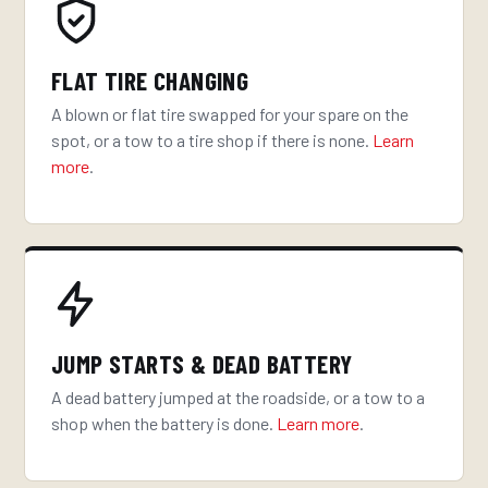
FLAT TIRE CHANGING
A blown or flat tire swapped for your spare on the
spot, or a tow to a tire shop if there is none.
Learn
more
.
JUMP STARTS & DEAD BATTERY
A dead battery jumped at the roadside, or a tow to a
shop when the battery is done.
Learn more
.