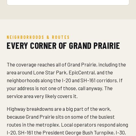
NEIGHBORHOODS & ROUTES
EVERY CORNER OF GRAND PRAIRIE
The coverage reaches all of Grand Prairie, including the
area around Lone Star Park, EpicCentral, and the
neighborhoods along the I-20 and SH-161 corridors. If
your address is not one of those, call anyway. The
service area very likely covers it.
Highway breakdowns are a big part of the work,
because Grand Prairie sits on some of the busiest
routes in the metroplex. Local operators respond along
I-20, SH-161 the President George Bush Turnpike, I-30,