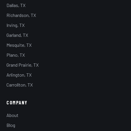
Dallas, TX
Richardson, TX
Irving, TX
Garland, TX
Mesquite, TX
Plano, TX
Grand Prairie, TX
Arlington, TX
Carrollton, TX
COMPANY
About
Blog