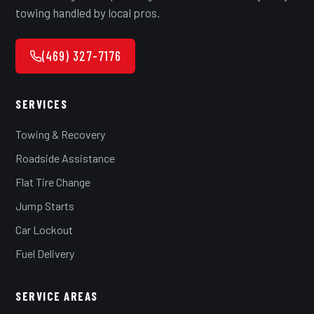
towing handled by local pros.
(469) 327-7176
SERVICES
Towing & Recovery
Roadside Assistance
Flat Tire Change
Jump Starts
Car Lockout
Fuel Delivery
SERVICE AREAS