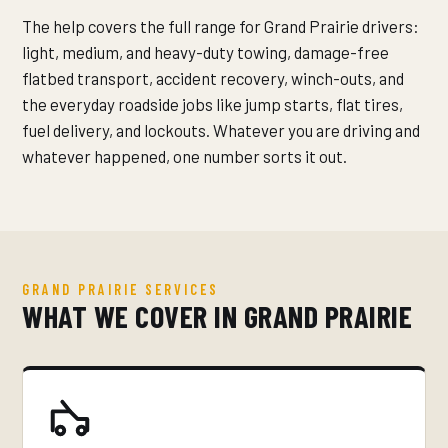
The help covers the full range for Grand Prairie drivers:
light, medium, and heavy-duty towing, damage-free
flatbed transport, accident recovery, winch-outs, and
the everyday roadside jobs like jump starts, flat tires,
fuel delivery, and lockouts. Whatever you are driving and
whatever happened, one number sorts it out.
GRAND PRAIRIE SERVICES
WHAT WE COVER IN GRAND PRAIRIE