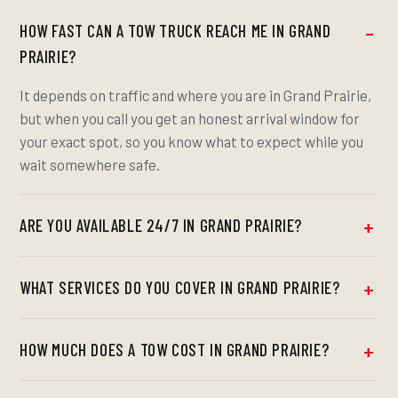
HOW FAST CAN A TOW TRUCK REACH ME IN GRAND
PRAIRIE?
It depends on traffic and where you are in Grand Prairie,
but when you call you get an honest arrival window for
your exact spot, so you know what to expect while you
wait somewhere safe.
ARE YOU AVAILABLE 24/7 IN GRAND PRAIRIE?
WHAT SERVICES DO YOU COVER IN GRAND PRAIRIE?
HOW MUCH DOES A TOW COST IN GRAND PRAIRIE?