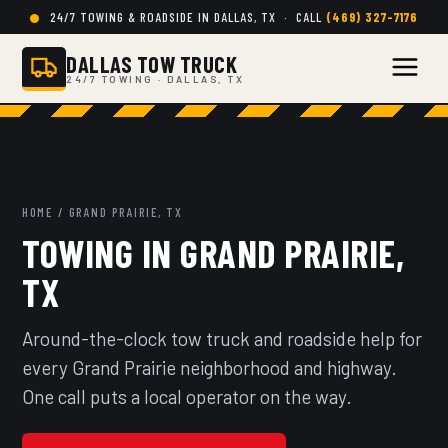
24/7 TOWING & ROADSIDE IN DALLAS, TX · CALL
(469) 327-7176
DALLAS TOW TRUCK
24/7 TOWING · DALLAS, TX
HOME
/ GRAND PRAIRIE, TX
TOWING IN GRAND PRAIRIE,
TX
Around-the-clock tow truck and roadside help for
every Grand Prairie neighborhood and highway.
One call puts a local operator on the way.