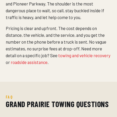
and Pioneer Parkway. The shoulder is the most
dangerous place to wait, so call, stay buckled inside if
traffic is heavy, and let help come to you.
Pricing is clear and upfront. The cost depends on
distance, the vehicle, and the service, and you get the
number on the phone before a truck is sent. No vague
estimates, no surprise fees at drop-off. Need more
detail on a specific job? See
towing and vehicle recovery
or
roadside assistance
.
FAQ
GRAND PRAIRIE TOWING QUESTIONS